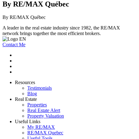
By RE/MAX Québec
By RE/MAX Québec
A leader in the real estate industry since 1982, the RE/MAX
network brings together the most efficient brokers.
Contact Me
Resources
Testimonials
Blog
Real Estate
Properties
Real Estate Alert
Property Valuation
Useful Links
My RE/MAX
RE/MAX Quebec
Useful Tools