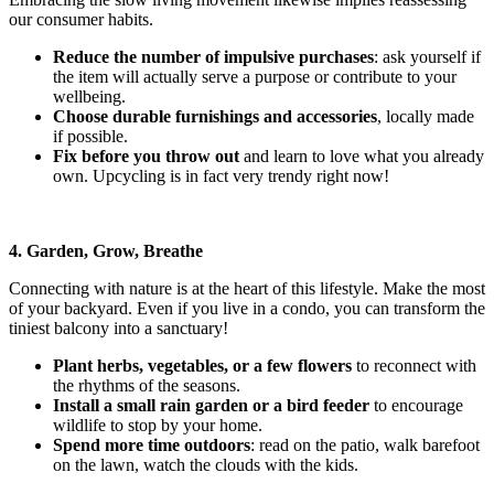
our consumer habits.
Reduce the number of impulsive purchases
: ask yourself if
the item will actually serve a purpose or contribute to your
wellbeing.
Choose durable furnishings and accessories
, locally made
if possible.
Fix before you throw out
and learn to love what you already
own. Upcycling is in fact very trendy right now!
4. Garden, Grow, Breathe
Connecting with nature is at the heart of this lifestyle. Make the most
of your backyard. Even if you live in a condo, you can transform the
tiniest balcony into a sanctuary!
Plant herbs, vegetables, or a few flowers
to reconnect with
the rhythms of the seasons.
Install a small rain garden or a bird feeder
to encourage
wildlife
to stop by your home.
Spend more time outdoors
: read on the patio, walk barefoot
on the lawn, watch the clouds with the kids.