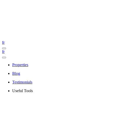
fr
fr
Properties
Blog
Testimonials
Useful Tools