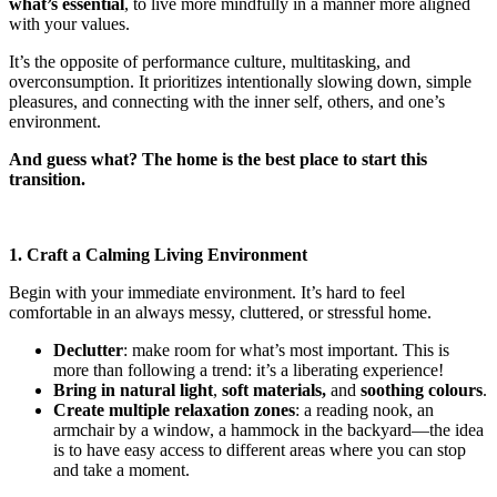
what’s essential
, to live more mindfully in a manner more aligned
with your values.
It’s the opposite of performance culture, multitasking, and
overconsumption. It prioritizes intentionally slowing down, simple
pleasures, and connecting with the inner self, others, and one’s
environment.
And guess what? The home is the best place to start this
transition.
1. Craft a Calming Living Environment
Begin with your immediate environment. It’s hard to feel
comfortable in an always messy, cluttered, or stressful home.
Declutter
: make room for what’s most important. This is
more than following a trend: it’s a liberating experience!
Bring in natural light
,
soft materials,
and
soothing colours
.
Create multiple relaxation zones
: a reading nook, an
armchair by a window, a hammock in the backyard—the idea
is to have easy access to different areas where you can stop
and take a moment.