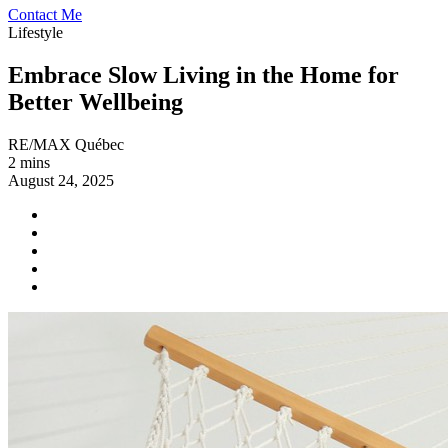
Contact Me
Lifestyle
Embrace Slow Living in the Home for
Better Wellbeing
RE/MAX Québec
2 mins
August 24, 2025