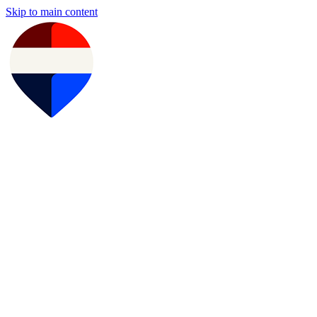
Skip to main content