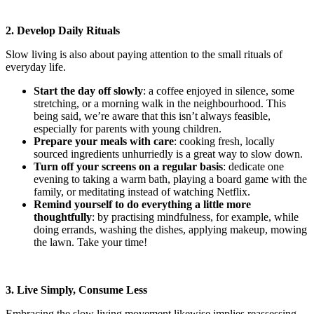
2. Develop Daily Rituals
Slow living is also about paying attention to the small rituals of
everyday life.
Start the day off slowly
: a coffee enjoyed in silence, some
stretching, or a morning walk in the neighbourhood. This
being said, we’re aware that this isn’t always feasible,
especially for parents with young children.
Prepare your meals with care
: cooking fresh, locally
sourced ingredients unhurriedly is a great way to slow down.
Turn off your screens on a regular basis
: dedicate one
evening to taking a warm bath, playing a board game with the
family, or meditating instead of watching Netflix.
Remind yourself to do everything a little more
thoughtfully
: by practising mindfulness, for example, while
doing errands, washing the dishes, applying makeup, mowing
the lawn. Take your time!
3. Live Simply, Consume Less
Embracing the slow living movement likewise implies reassessing