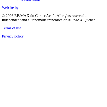
Website by
© 2026 RE/MAX du Cartier Actif - All rights reserved -
Independent and autonomous franchisee of RE/MAX Quebec
Terms of use
Privacy policy