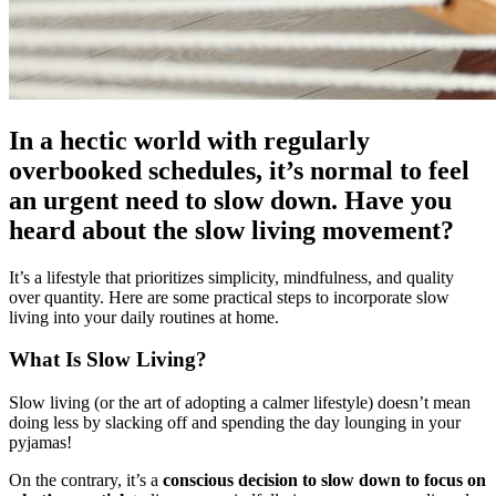
In a hectic world with regularly
overbooked schedules, it’s normal to feel
an urgent need to slow down. Have you
heard about the slow living movement?
It’s a lifestyle that prioritizes simplicity, mindfulness, and quality
over quantity. Here are some practical steps to incorporate slow
living into your daily routines at home.
What Is Slow Living?
Slow living (or the art of adopting a calmer lifestyle) doesn’t mean
doing less by slacking off and spending the day lounging in your
pyjamas!
On the contrary, it’s a
conscious decision to slow down to focus on