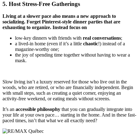
5. Host Stress-Free Gatherings
Living at a slower pace also means a new approach to
socializing. Forget Pinterest-style dinner parties that are
exhausting to organize. Instead focus on
low-key dinners with friends with
real conversations
;
a lived-in home (even if it’s a little
chaotic
!) instead of a
magazine-worthy one;
the joy of spending time together without having to wear a
mask.
Slow living isn’t a luxury reserved for those who live out in the
woods, who are retired, or who are financially independent. Begin
with small steps, such as creating a quiet corner, enjoying an
activity-free weekend, or eating meals without screens.
It’s an
accessible philosophy
that you can gradually integrate into
your life at your own pace… starting in the home. And in these fast-
paced times, isn’t that what we all exactly need?