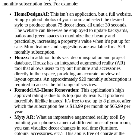
monthly subscription fees. For example:
HomeDesignsAI:
This isn’t an application, but a full website.
Simply upload photos of your room and select the desired
style to produce about 75 decor ideas, all under 30 seconds.
The website can likewise be employed to update backyards,
patios and green spaces to maximize their beauty and
practicality, increasing a property’s value when it’s put up for
sale. More features and suggestions are available for a $29
monthly subscription.
Houzz:
In addition to its vast decor inspiration and project
database, Houzz has an integrated augmented reality (AR)
tool that allows users to try out furniture and accessories
directly in their space, providing an accurate preview of
layout options. An approximately $20 monthly subscription is
required to access the full range of services.
Remodel AI–Home Renovation:
This application’s high
approval rating is due to its top-quality results. It produces
incredibly lifelike images! It’s free to use up to 8 photos, after
which the subscription fee is $13.99 per month or $65.99 per
year.
Myty AR:
What an impressive augmented reality tool! By
pointing your phone’s camera at different areas of your room,
you can visualize decor changes in real time (furniture,
colours, accessories, etc.). This app is free of charge at the