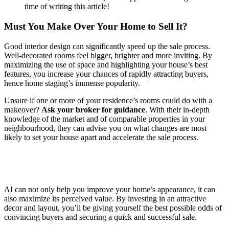
time of writing this article!
Must You Make Over Your Home to Sell It?
Good interior design can significantly speed up the sale process.
Well-decorated rooms feel bigger, brighter and more inviting. By
maximizing the use of space and highlighting your house’s best
features, you increase your chances of rapidly attracting buyers,
hence home staging’s immense popularity.
Unsure if one or more of your residence’s rooms could do with a
makeover?
Ask your broker for guidance
. With their in-depth
knowledge of the market and of comparable properties in your
neighbourhood, they can advise you on what changes are most
likely to set your house apart and accelerate the sale process.
AI can not only help you improve your home’s appearance, it can
also maximize its perceived value. By investing in an attractive
decor and layout, you’ll be giving yourself the best possible odds of
convincing buyers and securing a quick and successful sale.