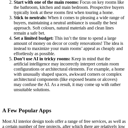
Start with one of the main rooms:
Focus on key rooms like
the bathroom, kitchen and main bedroom. Prospective buyers
typically look at these rooms first when touring a home.
Stick to neutrals:
When it comes to pleasing a wide range of
buyers, maintaining a neutral ambiance is usually the best
approach. Soft colours, natural materials and clean lines
remain a safe bet.
Set a limited budget:
This isn’t the time to spend a large
amount of money on decor or costly renovations! The idea is
instead to maximize your main rooms’ appeal as cheaply and
effortlessly as possible.
Don’t use AI in tricky rooms:
Keep in mind that the
artificial intelligence may incorrectly interpret certain room
configurations or architectural elements. For example, a home
with unusually shaped spaces, awkward corners or complex
architectural components (like exposed beams or alcoves)
may confuse the AI. As a result, it may come up with rather
unsuitable solutions.
A Few Popular Apps
Most AI interior design tools offer a range of free services, as well as
a certain number of free projects, after which there are relatively low