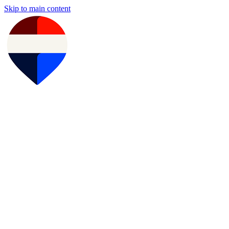
Skip to main content