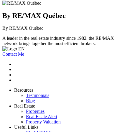
By RE/MAX Québec
By RE/MAX Québec
A leader in the real estate industry since 1982, the RE/MAX
network brings together the most efficient brokers.
Contact Me
Resources
Testimonials
Blog
Real Estate
Properties
Real Estate Alert
Property Valuation
Useful Links