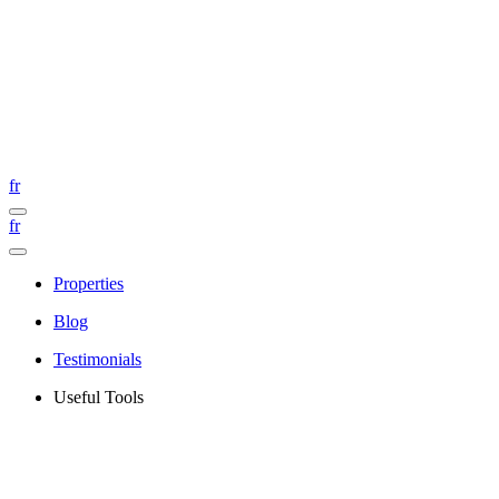
fr
fr
Properties
Blog
Testimonials
Useful Tools