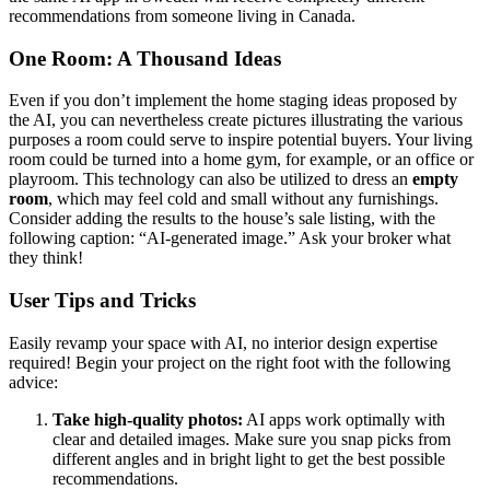
recommendations from someone living in Canada.
One Room: A Thousand Ideas
Even if you don’t implement the home staging ideas proposed by
the AI, you can nevertheless create pictures illustrating the various
purposes a room could serve to inspire potential buyers. Your living
room could be turned into a home gym, for example, or an office or
playroom. This technology can also be utilized to dress an
empty
room
, which may feel cold and small without any furnishings.
Consider adding the results to the house’s sale listing, with the
following caption: “AI-generated image.” Ask your broker what
they think!
User Tips and Tricks
Easily revamp your space with AI, no interior design expertise
required! Begin your project on the right foot with the following
advice:
Take high-quality photos:
AI apps work optimally with
clear and detailed images. Make sure you snap picks from
different angles and in bright light to get the best possible
recommendations.