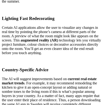
the summer.
Lighting Fast Redecorating
Certain AI applications allow the user to visualize any changes in
real time by pointing the phone’s camera at different parts of the
room. A preview of what the room might look like appears on the
screen. This
augmented reality (AR)
technology lets you virtually
project furniture, colour choices or decorative accessories directly
onto the room. You’ll get an even clearer idea of the end result
before you touch anything.
Country-Specific Advice
The AI will suggest improvements based on
current real estate
market trends
. For example, it may recommend remodeling the
kitchen to give it an open-concept layout or adding natural or
sombre tones to the living room if this is what’s popular among
buyers in your country. As a matter of fact, many apps require that
the user enter their place of residence. Thus, a person downloading
the same AI app in Sweden will receive completely different