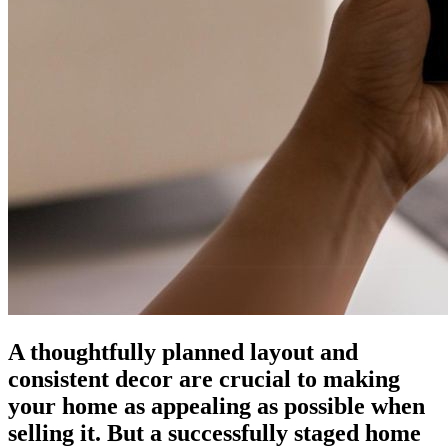
A thoughtfully planned layout and
consistent decor are crucial to making
your home as appealing as possible when
selling it. But a successfully staged home