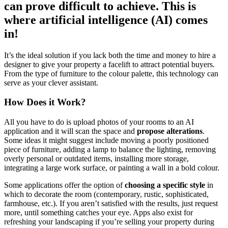
can prove difficult to achieve. This is
where artificial intelligence (AI) comes
in!
It’s the ideal solution if you lack both the time and money to hire a
designer to give your property a facelift to attract potential buyers.
From the type of furniture to the colour palette, this technology can
serve as your clever assistant.
How Does it Work?
All you have to do is upload photos of your rooms to an AI
application and it will scan the space and
propose alterations
.
Some ideas it might suggest include moving a poorly positioned
piece of furniture, adding a lamp to balance the lighting, removing
overly personal or outdated items, installing more storage,
integrating a large work surface, or painting a wall in a bold colour.
Some applications offer the option of
choosing a specific style
in
which to decorate the room (contemporary, rustic, sophisticated,
farmhouse, etc.). If you aren’t satisfied with the results, just request
more, until something catches your eye. Apps also exist for
refreshing your landscaping if you’re selling your property during