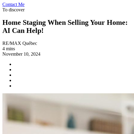
Contact Me
To discover
Home Staging When Selling Your Home:
AI Can Help!
RE/MAX Québec
4 mins
November 10, 2024