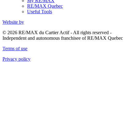
My RE/MAX
RE/MAX Quebec
Useful Tools
Website by
© 2026 RE/MAX du Cartier Actif - All rights reserved -
Independent and autonomous franchisee of RE/MAX Quebec
Terms of use
Privacy policy